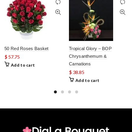
50 Red Roses Basket
Tropical Glory – BOP
Chrysanthemum &
$
57.75
Carnations
Add to cart
$
38.85
Add to cart