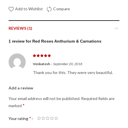
Add to Wishlist
Compare
REVIEWS (1)
1 review for
Red Roses Anthurium & Carnations
Venkatesh
–
September 20, 2018
Thank you for this. They were very beautiful.
Add a review
Your email address will not be published.
Required fields are
*
marked
*
Your rating