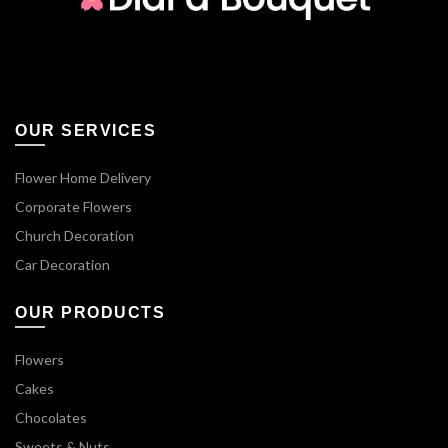
OUR SERVICES
Flower Home Delivery
Corporate Flowers
Church Decoration
Car Decoration
OUR PRODUCTS
Flowers
Cakes
Chocolates
Sweets & Nuts