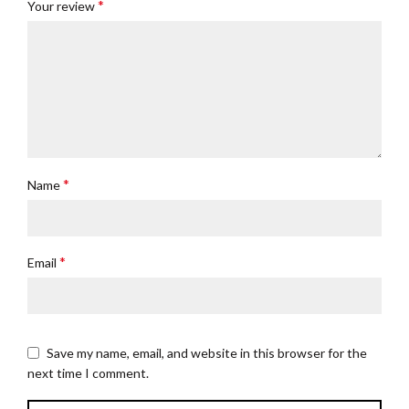
*
Your review
*
Name
*
Email
Save my name, email, and website in this browser for the
next time I comment.