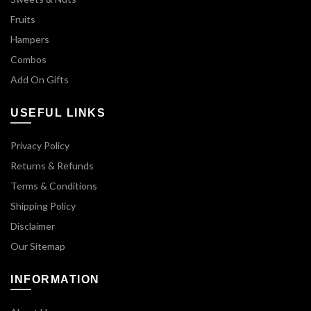
Fruits
Hampers
Combos
Add On Gifts
USEFUL LINKS
Privacy Policy
Returns & Refunds
Terms & Conditions
Shipping Policy
Disclaimer
Our Sitemap
INFORMATION