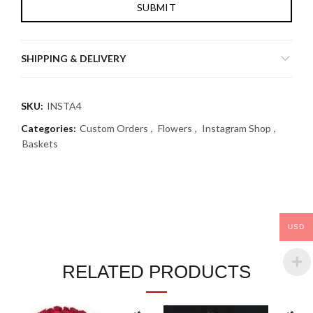
SHIPPING & DELIVERY
SKU:
INSTA4
Categories:
Custom Orders
,
Flowers
,
Instagram Shop
,
Baskets
USD
RELATED PRODUCTS