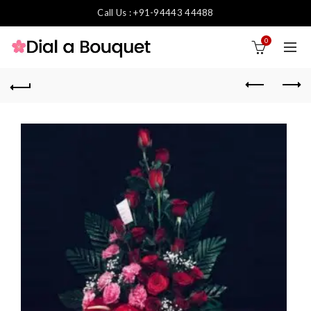
Call Us : +91-94443 44488
0