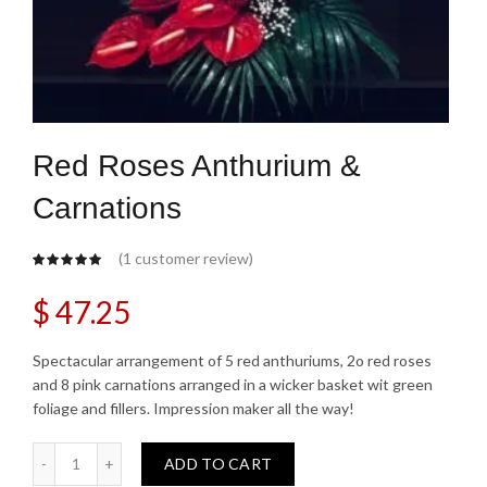
Red Roses Anthurium &
Carnations
(
1
customer review)
$
47.25
Spectacular arrangement of 5 red anthuriums, 2o red roses
and 8 pink carnations arranged in a wicker basket wit green
foliage and fillers. Impression maker all the way!
Red Roses Anthurium & Carnations quantity
ADD TO CART