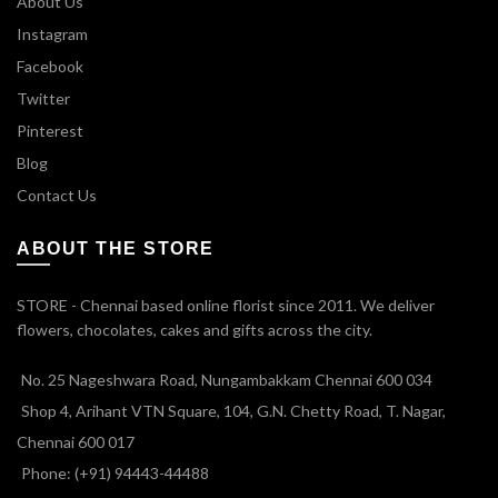
About Us
Instagram
Facebook
Twitter
Pinterest
Blog
Contact Us
ABOUT THE STORE
STORE - Chennai based online florist since 2011. We deliver
flowers, chocolates, cakes and gifts across the city.
No. 25 Nageshwara Road, Nungambakkam Chennai 600 034
Shop 4, Arihant VTN Square, 104, G.N. Chetty Road, T. Nagar,
Chennai 600 017
Phone: (+91) 94443-44488