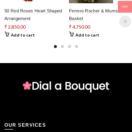
INR
50 Red Roses Heart Shaped
Ferrero Rocher & Mums
Arrangement
Basket
₹
2,850.00
₹
4,750.00
Add to cart
Add to cart
OUR SERVICES