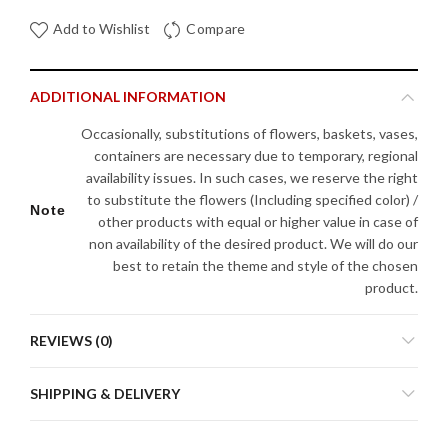
Add to Wishlist
Compare
ADDITIONAL INFORMATION
Occasionally, substitutions of flowers, baskets, vases,
containers are necessary due to temporary, regional
availability issues. In such cases, we reserve the right
to substitute the flowers (Including specified color) /
Note
other products with equal or higher value in case of
non availability of the desired product. We will do our
best to retain the theme and style of the chosen
product.
REVIEWS (0)
SHIPPING & DELIVERY