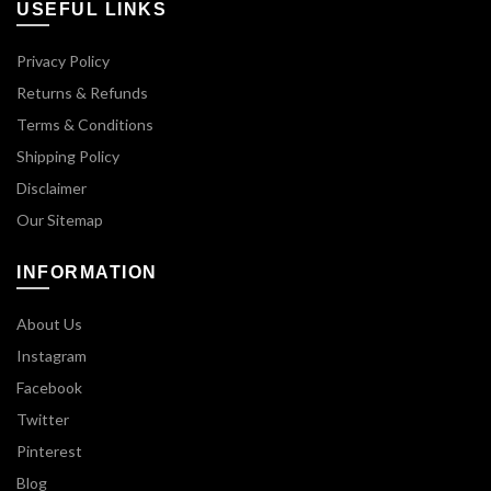
USEFUL LINKS
Privacy Policy
Returns & Refunds
Terms & Conditions
Shipping Policy
Disclaimer
Our Sitemap
INFORMATION
About Us
Instagram
Facebook
Twitter
Pinterest
Blog