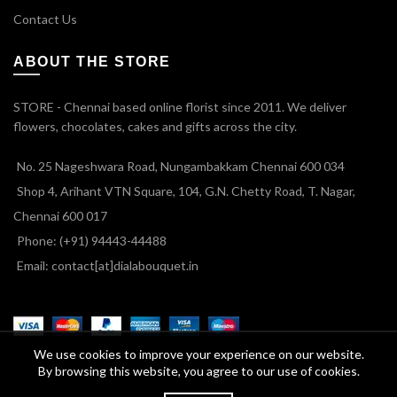
Contact Us
ABOUT THE STORE
STORE - Chennai based online florist since 2011. We deliver
flowers, chocolates, cakes and gifts across the city.
No. 25 Nageshwara Road, Nungambakkam Chennai 600 034
Shop 4, Arihant VTN Square, 104, G.N. Chetty Road, T. Nagar,
Chennai 600 017
Phone: (+91) 94443-44488
Email: contact[at]dialabouquet.in
We use cookies to improve your experience on our website.
By browsing this website, you agree to our use of cookies.