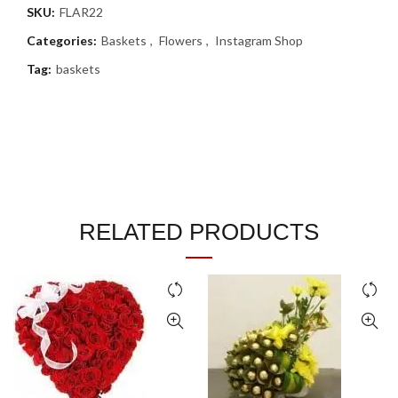
SKU:
FLAR22
Categories:
Baskets
,
Flowers
,
Instagram Shop
Tag:
baskets
RELATED PRODUCTS