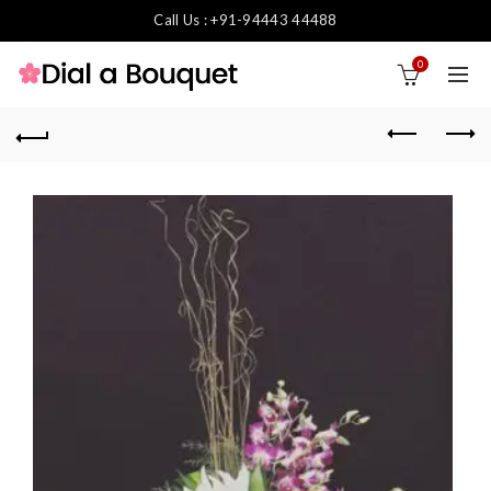
Call Us : +91-94443 44488
0