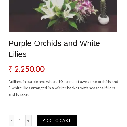
Purple Orchids and White
Lilies
₹
2,250.00
Brilliant in purple and white. 10 stems of awesome orchids and
3 white lilies arranged in a wicker basket with seasonal fillers
and foliage.
Purple Orchids and White Lilies quantity
ADD TO CART