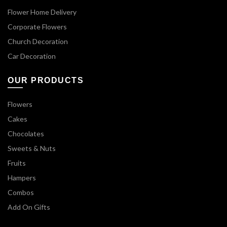
Flower Home Delivery
Corporate Flowers
Church Decoration
Car Decoration
OUR PRODUCTS
Flowers
Cakes
Chocolates
Sweets & Nuts
Fruits
Hampers
Combos
Add On Gifts