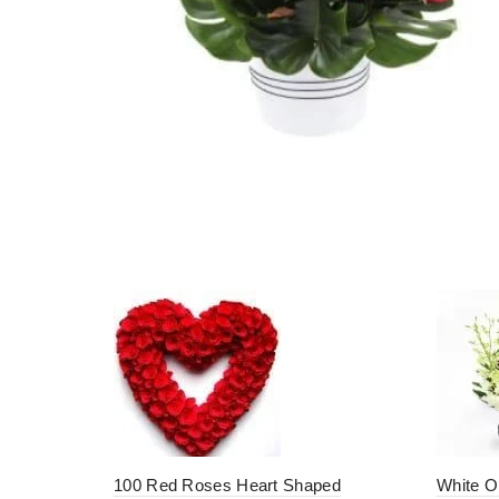
100 Red Roses Heart Shaped
White O