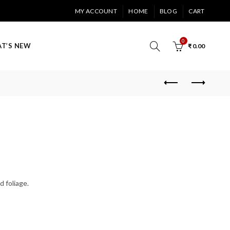
MY ACCOUNT
HOME
BLOG
CART
0
T’S NEW
₹
0.00
d foliage.