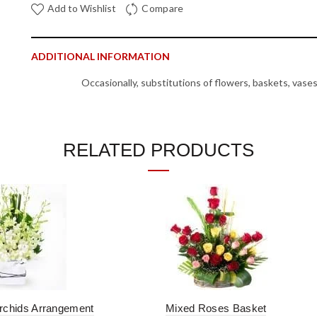
Add to Wishlist
Compare
ADDITIONAL INFORMATION
Occasionally, substitutions of flowers, baskets, vase
availability issues. In such cases, we reserve the right
Note
other products with equal or higher value in case of non a
RELATED PRODUCTS
REVIEWS (0)
SHIPPING & DELIVERY
SKU:
FLAR20
Categories:
Baskets
,
Flowers
,
Rose Day
,
Same Day Delivery
Tag:
baskets
rchids Arrangement
Mixed Roses Basket