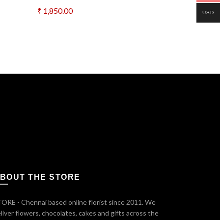
₹
1,850.00
₹
1,500.00
USD
Add to cart
Add to c
BOUT THE STORE
ORE - Chennai based online florist since 2011. We
liver flowers, chocolates, cakes and gifts across the