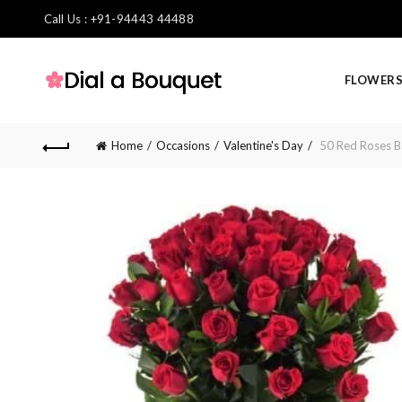
Call Us : +91-94443 44488
FLOWER
Home
Occasions
Valentine's Day
50 Red Roses B