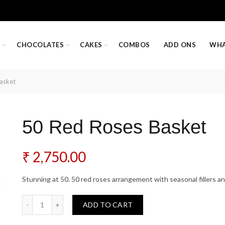
S
CHOCOLATES
CAKES
COMBOS
ADD ONS
WHA
asket
50 Red Roses Basket
₹
2,750.00
Stunning at 50. 50 red roses arrangement with seasonal fillers an
50 Red Roses Basket quantity
ADD TO CART