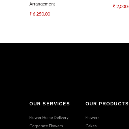
Arrangement
₹
2,000
₹
6,250.00
Add 
Add to cart
OUR SERVICES
OUR PRODUCTS
Flower Home Delivery
Flowers
Corporate Flowers
Cakes