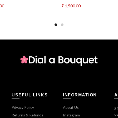
.00
₹
1,500.00
to cart
Add to cart
USEFUL LINKS
INFORMATION
A
Privacy Policy
About Us
ST
de
Returns & Refunds
Instagram