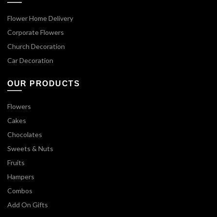
Flower Home Delivery
Corporate Flowers
Church Decoration
Car Decoration
OUR PRODUCTS
Flowers
Cakes
Chocolates
Sweets & Nuts
Fruits
Hampers
Combos
Add On Gifts