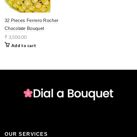
32 Pieces Ferrero Rocher
Chocolate Bouquet
₹
3,500.00
Add to cart
OUR SERVICES