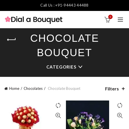
Call Us : +91-94443 44488
0
CHOCOLATE
BOUQUET
CATEGORIES
Filters
Home
Chocolates
Chocolate Bouquet