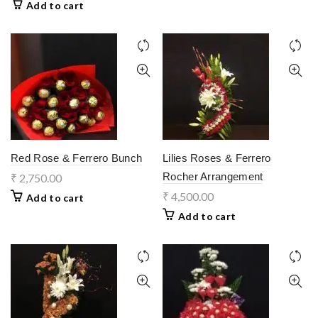
Add to cart
Red Rose & Ferrero Bunch
Lilies Roses & Ferrero
Rocher Arrangement
₹
2,750.00
₹
4,500.00
Add to cart
Add to cart