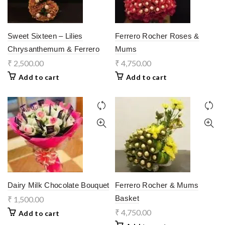
Sweet Sixteen – Lilies
Ferrero Rocher Roses &
Chrysanthemum & Ferrero
Mums
₹
2,500.00
₹
4,750.00
Add to cart
Add to cart
Dairy Milk Chocolate Bouquet
Ferrero Rocher & Mums
Basket
₹
1,500.00
₹
4,750.00
Add to cart