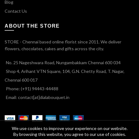
Blog
Contact Us
ABOUT THE STORE
STORE - Chennai based online florist since 2011. We deliver
flowers, chocolates, cakes and gifts across the city.
No. 25 Nageshwara Road, Nungambakkam Chennai 600 034
Shop 4, Arihant VTN Square, 104, G.N. Chetty Road, T. Nagar,
Chennai 600 017
Phone: (+91) 94443-44488
Email: contact[at]dialabouquet.in
We use cookies to improve your experience on our website.
By browsing this website, you agree to our use of cookies.