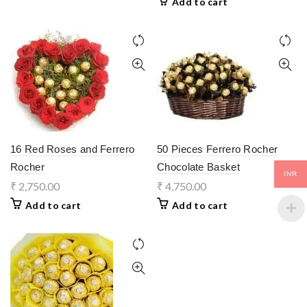
Add to cart
16 Red Roses and Ferrero
50 Pieces Ferrero Rocher
Rocher
Chocolate Basket
INR
₹
2,750.00
₹
4,750.00
Add to cart
Add to cart