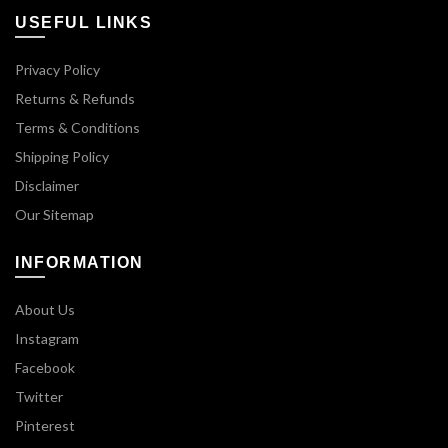
USEFUL LINKS
Privacy Policy
Returns & Refunds
Terms & Conditions
Shipping Policy
Disclaimer
Our Sitemap
INFORMATION
About Us
Instagram
Facebook
Twitter
Pinterest