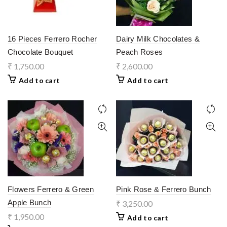
16 Pieces Ferrero Rocher
Dairy Milk Chocolates &
Chocolate Bouquet
Peach Roses
₹
1,750.00
₹
2,600.00
Add to cart
Add to cart
Flowers Ferrero & Green
Pink Rose & Ferrero Bunch
Apple Bunch
₹
3,250.00
₹
1,950.00
Add to cart