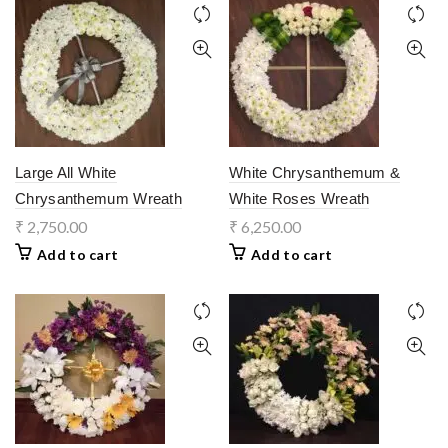
Large All White
White Chrysanthemum &
Chrysanthemum Wreath
White Roses Wreath
₹
2,750.00
₹
6,250.00
Add to cart
Add to cart