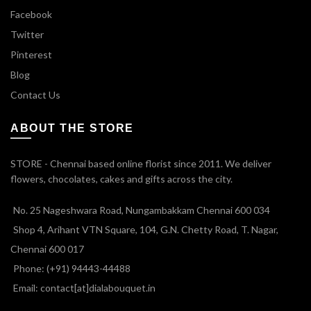
Facebook
Twitter
Pinterest
Blog
Contact Us
ABOUT THE STORE
STORE - Chennai based online florist since 2011. We deliver
flowers, chocolates, cakes and gifts across the city.
No. 25 Nageshwara Road, Nungambakkam Chennai 600 034
Shop 4, Arihant VTN Square, 104, G.N. Chetty Road, T. Nagar,
Chennai 600 017
Phone: (+91) 94443-44488
Email: contact[at]dialabouquet.in