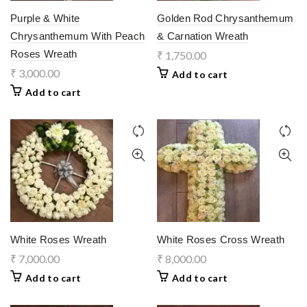
Purple & White
Golden Rod Chrysanthemum
Chrysanthemum With Peach
& Carnation Wreath
Roses Wreath
₹
1,750.00
₹
3,000.00
Add to cart
Add to cart
White Roses Wreath
White Roses Cross Wreath
₹
7,000.00
₹
8,000.00
Add to cart
Add to cart