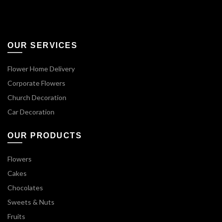
OUR SERVICES
Flower Home Delivery
Corporate Flowers
Church Decoration
Car Decoration
OUR PRODUCTS
Flowers
Cakes
Chocolates
Sweets & Nuts
Fruits