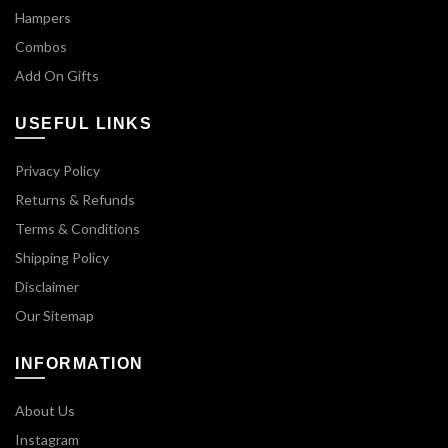
Hampers
Combos
Add On Gifts
USEFUL LINKS
Privacy Policy
Returns & Refunds
Terms & Conditions
Shipping Policy
Disclaimer
Our Sitemap
INFORMATION
About Us
Instagram