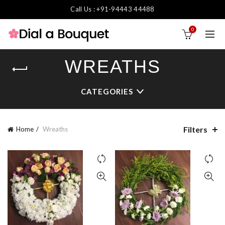
Call Us : +91-94443 44488
0
WREATHS
CATEGORIES
Filters
Home
Wreaths