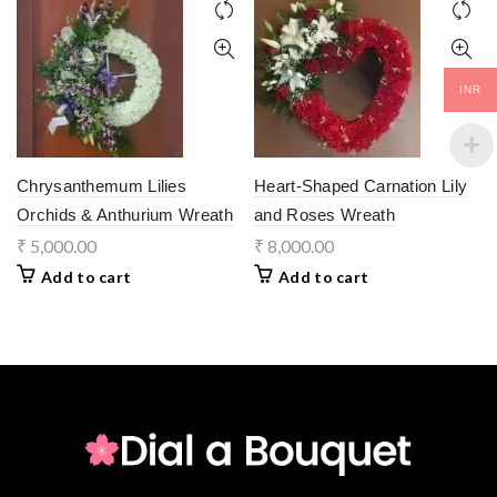
INR
Chrysanthemum Lilies
Heart-Shaped Carnation Lily
Orchids & Anthurium Wreath
and Roses Wreath
₹
5,000.00
₹
8,000.00
Add to cart
Add to cart