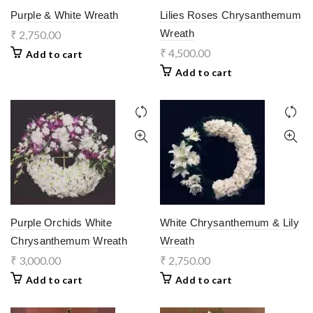
Purple & White Wreath
Lilies Roses Chrysanthemum
Wreath
₹
2,750.00
₹
4,500.00
Add to cart
Add to cart
Purple Orchids White
White Chrysanthemum & Lily
Chrysanthemum Wreath
Wreath
₹
3,000.00
₹
2,750.00
Add to cart
Add to cart