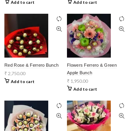
Add to cart
Add to cart
Red Rose & Ferrero Bunch
Flowers Ferrero & Green
Apple Bunch
₹
2,750.00
₹
1,950.00
Add to cart
Add to cart