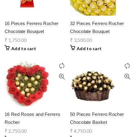
16 Pieces Ferrero Rocher
32 Pieces Ferrero Rocher
Chocolate Bouquet
Chocolate Bouquet
₹
1,750.00
₹
3,500.00
Add to cart
Add to cart
16 Red Roses and Ferrero
50 Pieces Ferrero Rocher
Rocher
Chocolate Basket
₹
2,750.00
₹
4,750.00