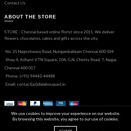
Contact Us
ABOUT THE STORE
STORE - Chennai based online florist since 2011. We deliver
flowers, chocolates, cakes and gifts across the city.
No. 25 Nageshwara Road, Nungambakkam Chennai 600 034
Shop 4, Arihant VTN Square, 104, G.N. Chetty Road, T. Nagar,
Chennai 600 017
Phone: (+91) 94443-44488
Email: contact[at]dialabouquet.in
We use cookies to improve your experience on our website.
By browsing this website, you agree to our use of cookies.
ACCEPT