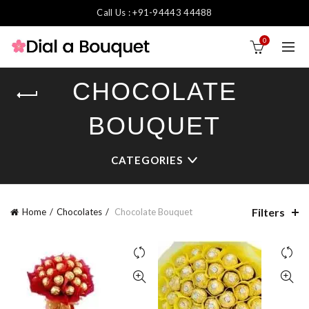
Call Us : +91-94443 44488
0
CHOCOLATE
BOUQUET
CATEGORIES
Filters
Home
Chocolates
Chocolate Bouquet