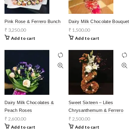
Pink Rose & Ferrero Bunch
Dairy Milk Chocolate Bouquet
₹
3,250.00
₹
1,500.00
Add to cart
Add to cart
Dairy Milk Chocolates &
Sweet Sixteen – Lilies
Peach Roses
Chrysanthemum & Ferrero
₹
2,600.00
₹
2,500.00
Add to cart
Add to cart