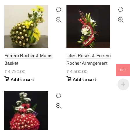
Ferrero Rocher & Mums
Lilies Roses & Ferrero
Basket
Rocher Arrangement
INR
₹
4,750.00
₹
4,500.00
Add to cart
Add to cart