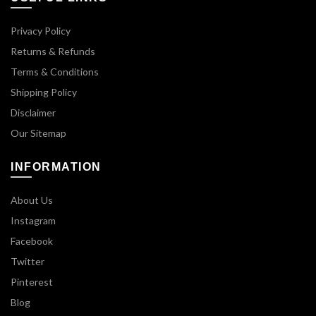
Privacy Policy
Returns & Refunds
Terms & Conditions
Shipping Policy
Disclaimer
Our Sitemap
INFORMATION
About Us
Instagram
Facebook
Twitter
Pinterest
Blog