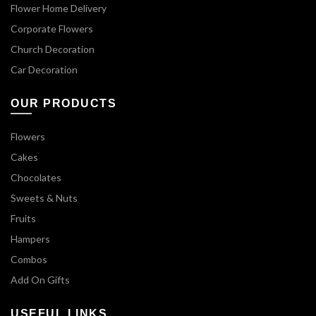
Flower Home Delivery
Corporate Flowers
Church Decoration
Car Decoration
OUR PRODUCTS
Flowers
Cakes
Chocolates
Sweets & Nuts
Fruits
Hampers
Combos
Add On Gifts
USEFUL LINKS