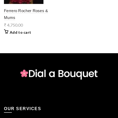
Ferrero Rocher Roses &
Mums
₹
4,750.00
Add to cart
OUR SERVICES