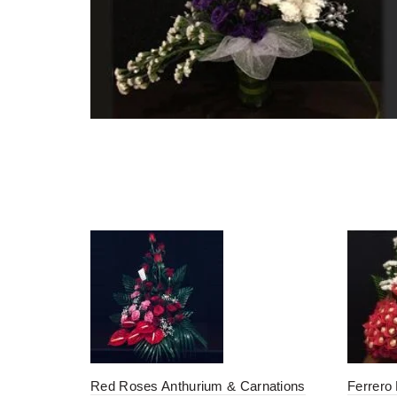
Red Roses Anthurium & Carnations
Ferrero