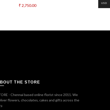
USD
₹
2,750.00
₹
6,000.00
Add to cart
Add to c
*
il
t time I comment.
BOUT THE STORE
ORE - Chennai based online florist since 2011. We
liver flowers, chocolates, cakes and gifts across the
ty.