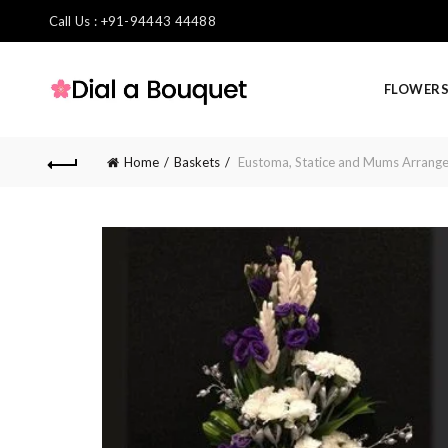
Call Us : +91-94443 44488
FLOWER
Home
Baskets
Eustoma, Statice and Mums Arrang