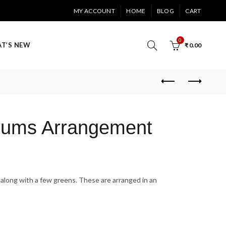
MY ACCOUNT
HOME
BLOG
CART
0
T’S NEW
₹
0.00
Mums Arrangement
along with a few greens. These are arranged in an