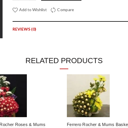
Add to Wishlist
Compare
REVIEWS (0)
Reviews
There are no reviews yet.
RELATED PRODUCTS
Be the first to review “Eustoma, Statice and Mums Arrange
Your email address will not be published.
Required fields are mar
*
Your rating
*
Your review
 Rocher Roses & Mums
Ferrero Rocher & Mums Baske