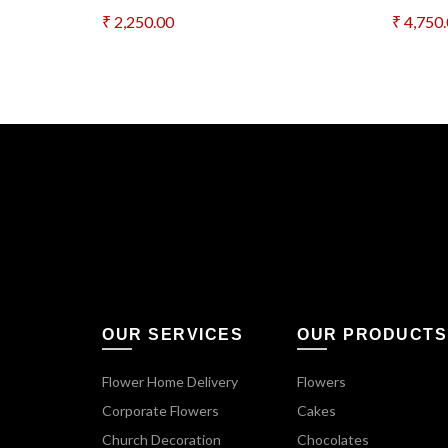
₹
2,250.00
₹
4,750
Add to cart
Add 
OUR SERVICES
OUR PRODUCTS
Flower Home Delivery
Flowers
Corporate Flowers
Cakes
Church Decoration
Chocolates