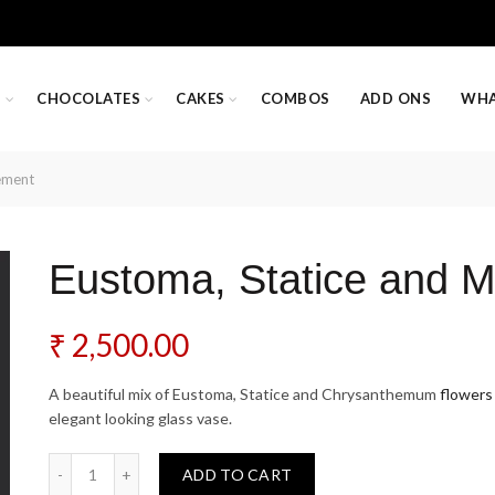
S
CHOCOLATES
CAKES
COMBOS
ADD ONS
WHA
ement
Eustoma, Statice and 
₹
2,500.00
A beautiful mix of Eustoma, Statice and Chrysanthemum
flowers
elegant looking glass vase.
Eustoma, Statice and Mums Arrangement quantity
ADD TO CART