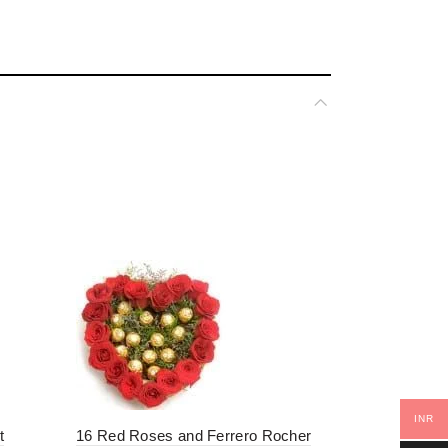
ment”
*
ked
INR
t
16 Red Roses and Ferrero Rocher
100 Red Ro