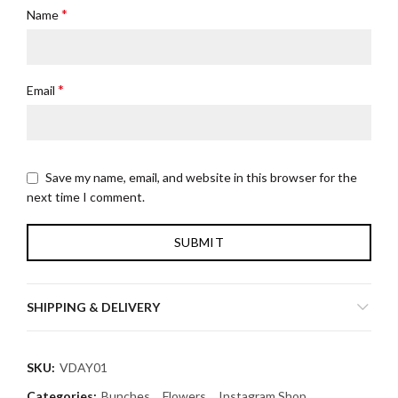
*
Name
*
Email
Save my name, email, and website in this browser for the
next time I comment.
SHIPPING & DELIVERY
SKU:
VDAY01
Categories:
Bunches
,
Flowers
,
Instagram Shop
,