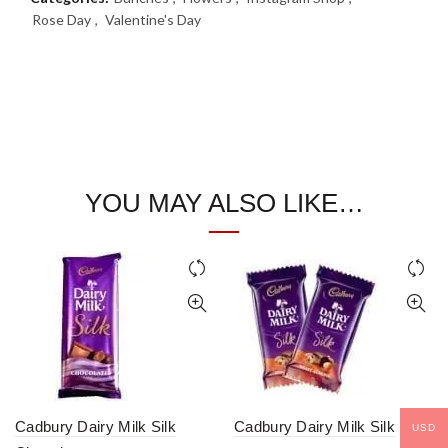
Rose Day
,
Valentine's Day
YOU MAY ALSO LIKE…
Cadbury Dairy Milk Silk
Cadbury Dairy Milk Silk
USD