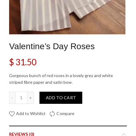
Valentine’s Day Roses
$
31.50
Gorgeous bunch of red roses in a lovely grey and white
striped fibre paper and satin bow.
Valentine's Day Roses quantity
ADD TO CART
Add to Wishlist
Compare
REVIEWS (0)