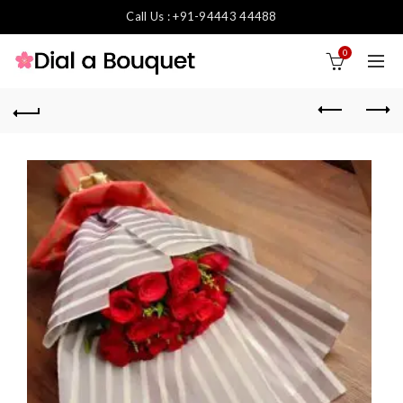
Call Us : +91-94443 44488
0