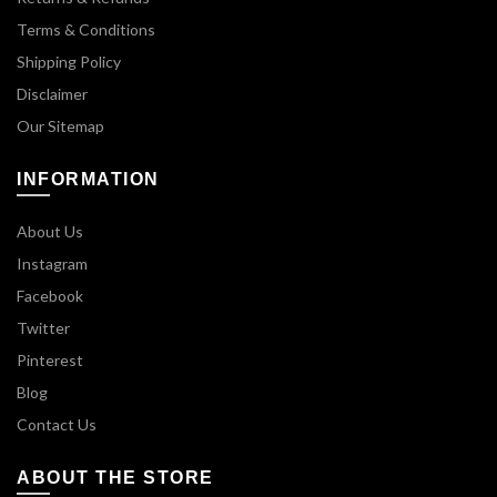
Terms & Conditions
Shipping Policy
Disclaimer
Our Sitemap
INFORMATION
About Us
Instagram
Facebook
Twitter
Pinterest
Blog
Contact Us
ABOUT THE STORE