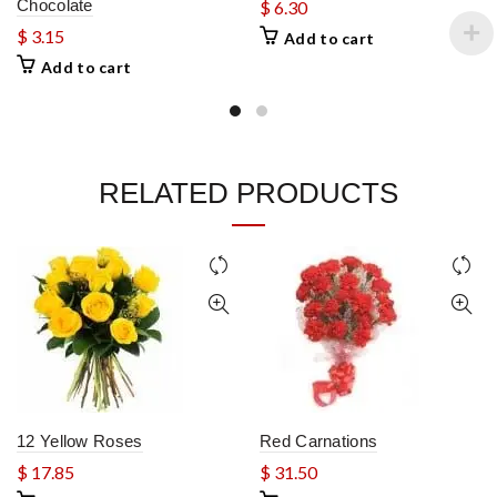
Chocolate
$
6.30
$
3.15
Add to cart
Add to cart
RELATED PRODUCTS
12 Yellow Roses
Red Carnations
$
17.85
$
31.50