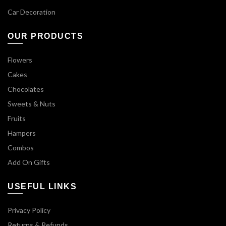
Car Decoration
OUR PRODUCTS
Flowers
Cakes
Chocolates
Sweets & Nuts
Fruits
Hampers
Combos
Add On Gifts
USEFUL LINKS
Privacy Policy
Returns & Refunds