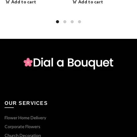
Add to cart
Add to cart
OUR SERVICES
Flower Home Delivery
Corporate Flowers
Church Decoration