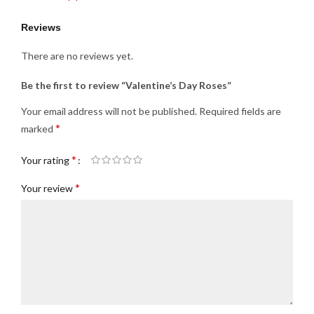
Reviews
There are no reviews yet.
Be the first to review “Valentine’s Day Roses”
Your email address will not be published.
Required fields are
*
marked
*
Your rating
*
Your review