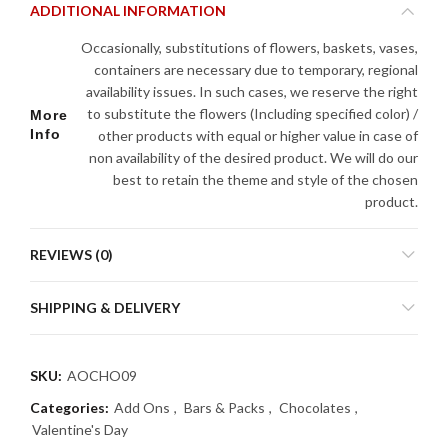
ADDITIONAL INFORMATION
Occasionally, substitutions of flowers, baskets, vases,
containers are necessary due to temporary, regional
availability issues. In such cases, we reserve the right
to substitute the flowers (Including specified color) /
More
Info
other products with equal or higher value in case of
non availability of the desired product. We will do our
best to retain the theme and style of the chosen
product.
REVIEWS (0)
SHIPPING & DELIVERY
SKU:
AOCHO09
Categories:
Add Ons
,
Bars & Packs
,
Chocolates
,
Valentine's Day