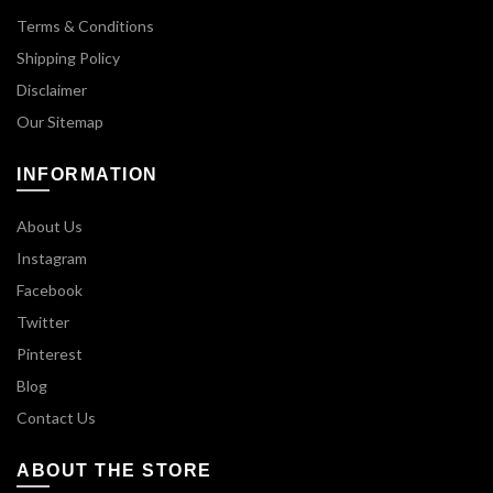
Terms & Conditions
Shipping Policy
Disclaimer
Our Sitemap
INFORMATION
About Us
Instagram
Facebook
Twitter
Pinterest
Blog
Contact Us
ABOUT THE STORE