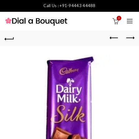
Call Us : +91-94443 44488
0