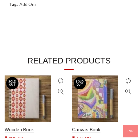
Tag:
Add Ons
RELATED PRODUCTS
SOLD
SOLD
OUT
OUT
Wooden Book
Canvas Book
INR