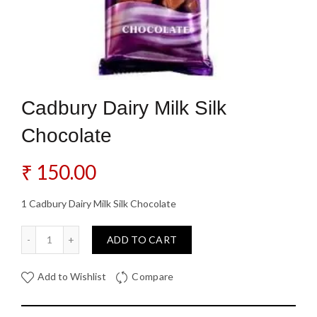
Cadbury Dairy Milk Silk
Chocolate
₹
150.00
1 Cadbury Dairy Milk Silk Chocolate
Cadbury Dairy Milk Silk Chocolate quantity
ADD TO CART
Add to Wishlist
Compare