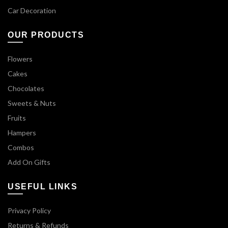
Car Decoration
OUR PRODUCTS
Flowers
Cakes
Chocolates
Sweets & Nuts
Fruits
Hampers
Combos
Add On Gifts
USEFUL LINKS
Privacy Policy
Returns & Refunds