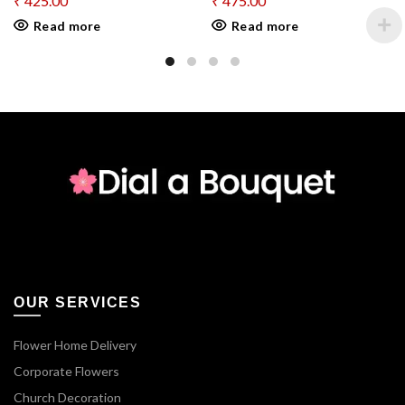
₹
425.00
₹
475.00
Read more
Read more
OUR SERVICES
Flower Home Delivery
Corporate Flowers
Church Decoration