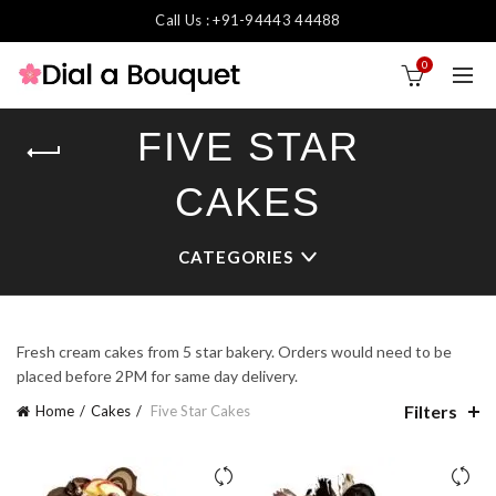
Call Us : +91-94443 44488
0
FIVE STAR
CAKES
CATEGORIES
Fresh cream cakes from 5 star bakery. Orders would need to be
placed before 2PM for same day delivery.
Filters
Home
Cakes
Five Star Cakes