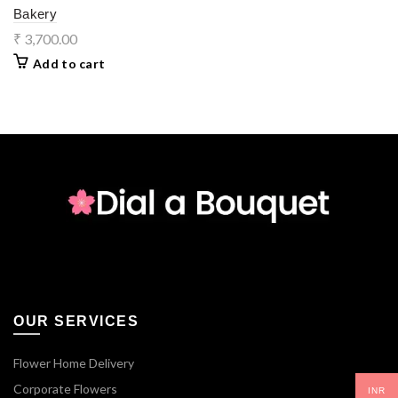
Bakery
₹
3,700.00
Add to cart
OUR SERVICES
Flower Home Delivery
Corporate Flowers
INR