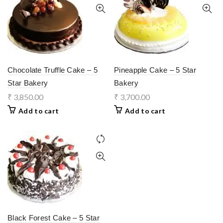
Chocolate Truffle Cake – 5
Pineapple Cake – 5 Star
Star Bakery
Bakery
₹
3,850.00
₹
3,700.00
Add to cart
Add to cart
Black Forest Cake – 5 Star