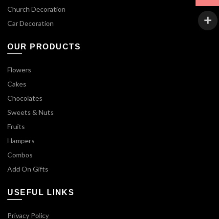
Church Decoration
Car Decoration
OUR PRODUCTS
Flowers
Cakes
Chocolates
Sweets & Nuts
Fruits
Hampers
Combos
Add On Gifts
USEFUL LINKS
Privacy Policy