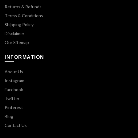
Returns & Refunds
Terms & Conditions
Shipping Policy
Disclaimer
Our Sitemap
INFORMATION
About Us
Instagram
Facebook
Twitter
Pinterest
Blog
Contact Us