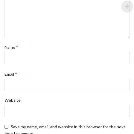
*
Name
*
Email
Website
Save my name, email, and website in this browser for the next
time I comment.