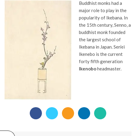
Buddhist monks had a
major role to play in the
popularity of Ikebana. In
the 15th century, Senno, a
buddhist monk founded
the largest school of
Ikebana in Japan. Sen’ei
Ikenebo is the current
forty fifth generation
Ikenobo
headmaster.