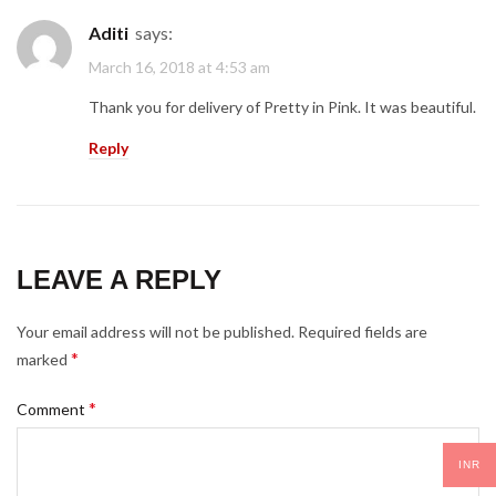
Aditi
says:
March 16, 2018 at 4:53 am
Thank you for delivery of Pretty in Pink. It was beautiful.
Reply
LEAVE A REPLY
Your email address will not be published.
Required fields are
*
marked
*
Comment
INR