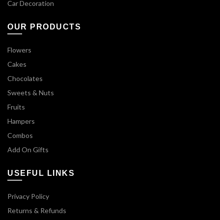
Car Decoration
OUR PRODUCTS
Flowers
Cakes
Chocolates
Sweets & Nuts
Fruits
Hampers
Combos
Add On Gifts
USEFUL LINKS
Privacy Policy
Returns & Refunds