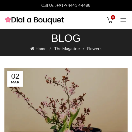
Call Us : +91-94443 44488
0
BLOG
Home
The Magazine
Flowers
02
MAR