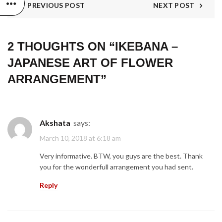
PREVIOUS POST
NEXT POST
2 THOUGHTS ON “
IKEBANA –
JAPANESE ART OF FLOWER
ARRANGEMENT
”
Akshata
says:
March 10, 2018 at 6:18 am
Very informative. BTW, you guys are the best. Thank
you for the wonderfull arrangement you had sent.
Reply