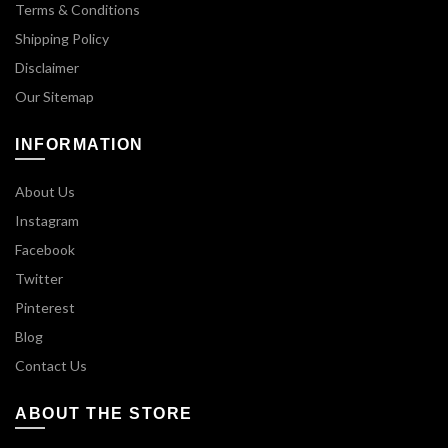
Terms & Conditions
Shipping Policy
Disclaimer
Our Sitemap
INFORMATION
About Us
Instagram
Facebook
Twitter
Pinterest
Blog
Contact Us
ABOUT THE STORE