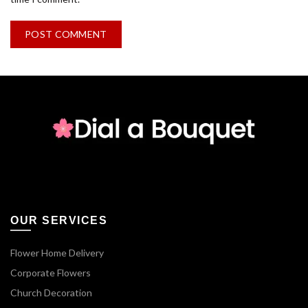
OUR SERVICES
Flower Home Delivery
Corporate Flowers
Church Decoration