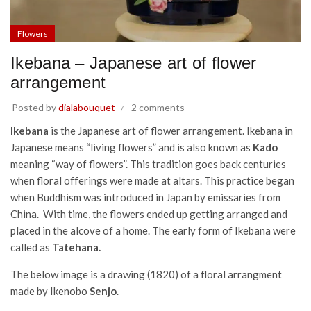
Flowers
Ikebana – Japanese art of flower
arrangement
Posted by
dialabouquet
2 comments
Ikebana
is the Japanese art of flower arrangement. Ikebana in
Japanese means “living flowers” and is also known as
Kado
meaning “way of flowers”. This tradition goes back centuries
when floral offerings were made at altars. This practice began
when Buddhism was introduced in Japan by emissaries from
China. With time, the flowers ended up getting arranged and
placed in the alcove of a home. The early form of Ikebana were
called as
Tatehana.
The below image is a drawing (1820) of a floral arrangment
made by Ikenobo
Senjo
.