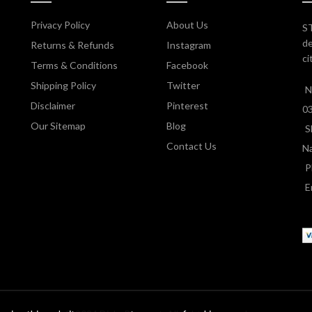
Privacy Policy
About Us
ST
de
Returns & Refunds
Instagram
ci
Terms & Conditions
Facebook
Shipping Policy
Twitter
N
Disclaimer
Pinterest
0
Our Sitemap
Blog
S
Contact Us
Na
P
E