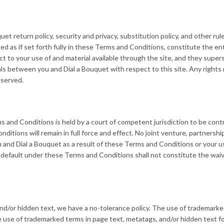
t return policy, security and privacy, substitution policy, and other rul
ed as if set forth fully in these Terms and Conditions, constitute the en
to your use of and material available through the site, and they supers
 between you and Dial a Bouquet with respect to this site. Any rights
eserved.
s and Conditions is held by a court of competent jurisdiction to be cont
itions will remain in full force and effect. No joint venture, partnership
and Dial a Bouquet as a result of these Terms and Conditions or your u
r default under these Terms and Conditions shall not constitute the waiv
d/or hidden text, we have a no-tolerance policy. The use of trademark
 use of trademarked terms in page text, metatags, and/or hidden text f