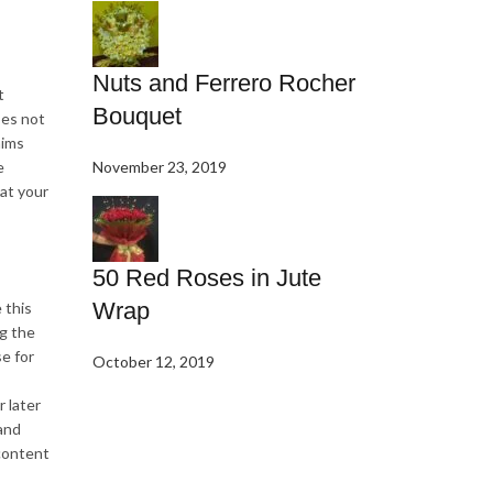
Nuts and Ferrero Rocher
t
Bouquet
oes not
aims
e
November 23, 2019
 at your
50 Red Roses in Jute
Wrap
 this
ng the
se for
October 12, 2019
 later
 and
 content