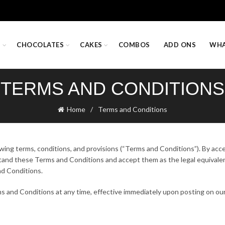
S
CHOCOLATES
CAKES
COMBOS
ADD ONS
WHA
TERMS AND CONDITIONS
Home
Terms and Conditions
owing terms, conditions, and provisions (“Terms and Conditions”). By acc
rstand these Terms and Conditions and accept them as the legal equivalen
nd Conditions.
s and Conditions at any time, effective immediately upon posting on our