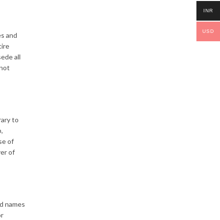
INR
USD
es and
tire
ede all
 not
rary to
,
se of
er of
ed names
or