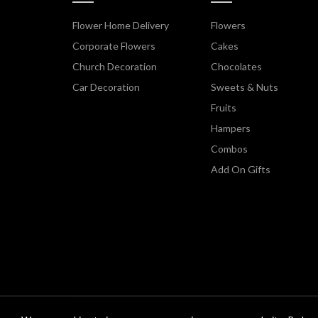
Flower Home Delivery
Flowers
Corporate Flowers
Cakes
Church Decoration
Chocolates
Car Decoration
Sweets & Nuts
Fruits
Hampers
Combos
Add On Gifts