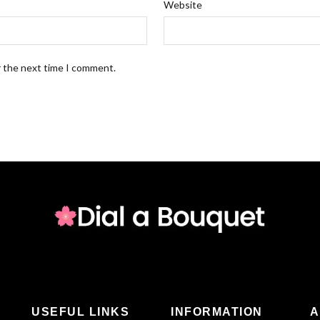
Website
r the next time I comment.
USEFUL LINKS
INFORMATION
A