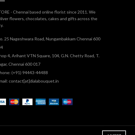
ORE - Chennai based online florist since 2011. We
liver flowers, chocolates, cakes and gifts across the
ty.
o. 25 Nageshwara Road, Nungambakkam Chennai 600
34
hop 4, Arihant VTN Square, 104, G.N. Chetty Road, T.
gar, Chennai 600 017
hone: (+91) 94443-44488
mail: contact[at]dialabouquet.in