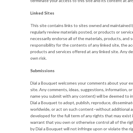
terminate your access to this site and its content at any
Linked Sites
This site contains links to sites owned and maintained 
regularly review materials posted, or products or servic
necessarily endorse all of the materials, products, and s
responsibility for the contents of any linked site, the ac
products and services offered at any linked site. Any de
own risk.
Submissions
Dial a Bouquet welcomes your comments about your exp
site. Any comments, ideas, suggestions, information, or 
name you submit with any content) will be deemed to incl
Dial a Bouquet to adopt, publish, reproduce, disseminate
worldwide, or act on such content–without additional a
developed for the full term of any rights that may exist
warrant that you own or otherwise control all of the rig
by Dial a Bouquet will not infringe upon or violate the ri