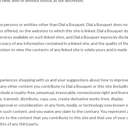
 time, with or without notice, at our discretion.
by persons or entities other than Dial a Bouquet. Dial a Bouquet does no
es offered, on the websites to which this site is linked. Dial a Bouquet d
ervices available on such linked sites, and Dial a Bouquet expressly discl
curacy of any information contained in a linked site, and the quality of th
cision to view the contents of any linked site is solely yours and is made
eriences shopping with us and your suggestions about how to improve
any other content you contribute to Dial a Bouquet or this site (includi
ude a royalty-free, perpetual, irrevocable, nonexclusive right and licen
, transmit, distribute, copy, use, create derivative works from, display
pproval or consideration–in any form, media, or technology now known or
 in such content, and you waive any claim to the contrary. You represent
hts to the content that you contribute to this site and that use of your
ghts of any third party.