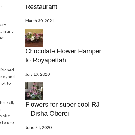
.
Restaurant
March 30, 2021
tary
, in any
er
Chocolate Flower Hamper
to Royapettah
ditioned
July 19, 2020
se , and
not to
r, sell,
Flowers for super cool RJ
n
– Disha Oberoi
s site
e to use
June 24, 2020