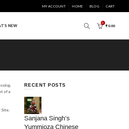
MY ACCOUNT
HOME
BLOG
CART
0
T’S NEW
₹
0.00
essing,
RECENT POSTS
t of a
 Site.
Sanjana Singh’s
Yummioza Chinese