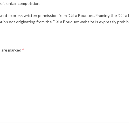
 is unfair competition.
bsent express written permission from Dial a Bouquet. Framing the Dial 
tion not originating from the Dial a Bouquet website is expressly prohib
*
s are marked