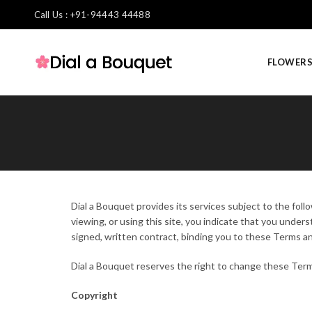
Call Us : +91-94443 44488
FLOWER
Dial a Bouquet provides its services subject to the foll
viewing, or using this site, you indicate that you unde
signed, written contract, binding you to these Terms a
Dial a Bouquet reserves the right to change these Term
Copyright