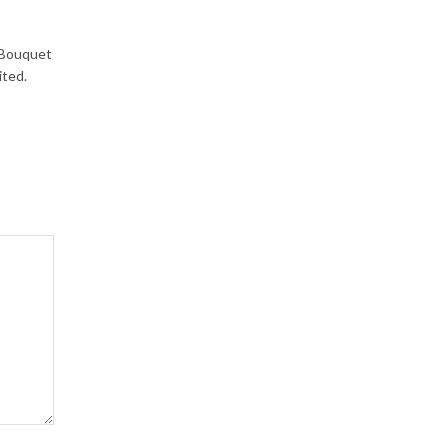
a Bouquet
ited.