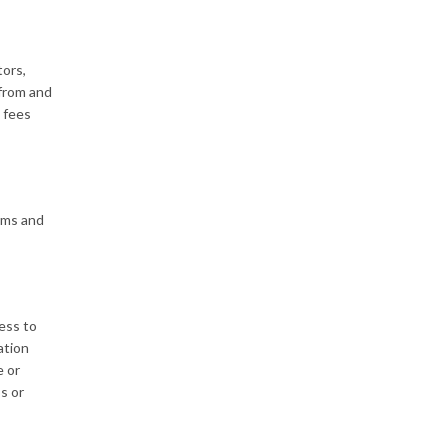
tors,
 from and
’ fees
erms and
cess to
ation
e or
s or