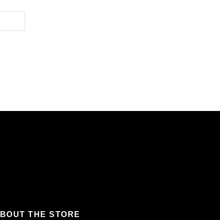
BOUT THE STORE