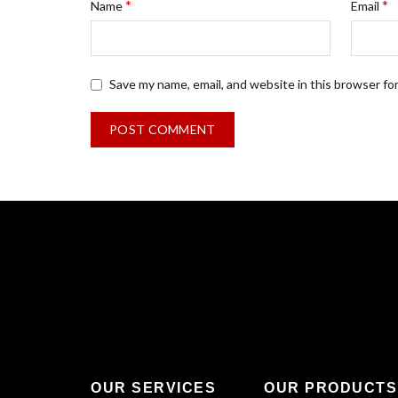
*
*
Name
Email
Save my name, email, and website in this browser fo
OUR SERVICES
OUR PRODUCTS