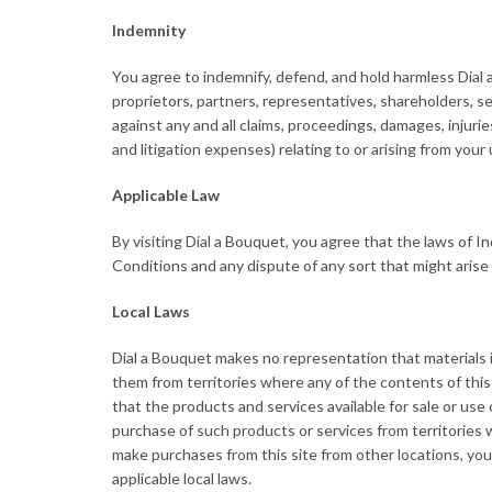
Indemnity
You agree to indemnify, defend, and hold harmless Dial a B
proprietors, partners, representatives, shareholders, 
against any and all claims, proceedings, damages, injurie
and litigation expenses) relating to or arising from you
Applicable Law
By visiting Dial a Bouquet, you agree that the laws of In
Conditions and any dispute of any sort that might arise 
Local Laws
Dial a Bouquet makes no representation that materials in 
them from territories where any of the contents of this 
that the products and services available for sale or use o
purchase of such products or services from territories w
make purchases from this site from other locations, you
applicable local laws.