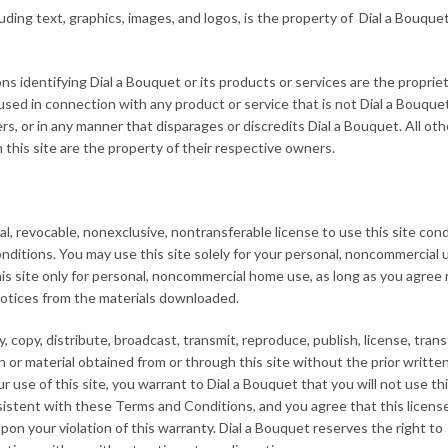
luding text, graphics, images, and logos, is the property of Dial a Bouquet
ns identifying Dial a Bouquet or its products or services are the proprie
ed in connection with any product or service that is not Dial a Bouquet
s, or in any manner that disparages or discredits Dial a Bouquet. All oth
this site are the property of their respective owners.
, revocable, nonexclusive, nontransferable license to use this site con
itions. You may use this site solely for your personal, noncommercial u
is site only for personal, noncommercial home use, as long as you agree 
notices from the materials downloaded.
copy, distribute, broadcast, transmit, reproduce, publish, license, transfe
on or material obtained from or through this site without the prior writte
r use of this site, you warrant to Dial a Bouquet that you will not use thi
nsistent with these Terms and Conditions, and you agree that this licens
on your violation of this warranty. Dial a Bouquet reserves the right to