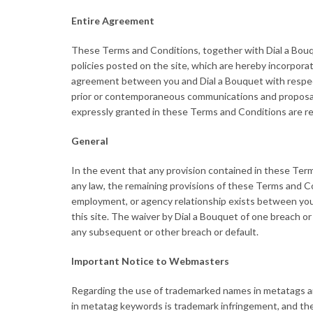
Entire Agreement
These Terms and Conditions, together with Dial a Bouque
policies posted on the site, which are hereby incorporat
agreement between you and Dial a Bouquet with respect 
prior or contemporaneous communications and proposals
expressly granted in these Terms and Conditions are r
General
In the event that any provision contained in these Term
any law, the remaining provisions of these Terms and Cond
employment, or agency relationship exists between you 
this site. The waiver by Dial a Bouquet of one breach o
any subsequent or other breach or default.
Important Notice to Webmasters
Regarding the use of trademarked names in metatags an
in metatag keywords is trademark infringement, and the