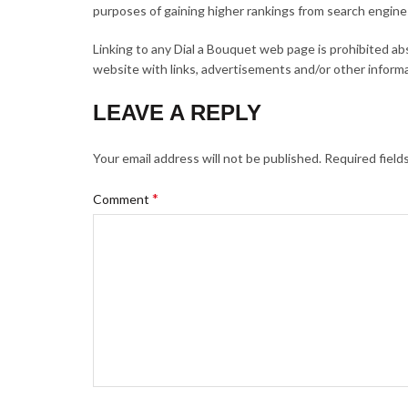
purposes of gaining higher rankings from search engines
Linking to any Dial a Bouquet web page is prohibited a
website with links, advertisements and/or other informa
LEAVE A REPLY
Your email address will not be published.
Required field
*
Comment