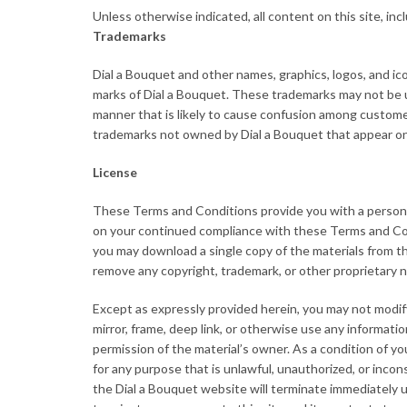
Unless otherwise indicated, all content on this site, inc
Trademarks
Dial a Bouquet and other names, graphics, logos, and ico
marks of Dial a Bouquet. These trademarks may not be us
manner that is likely to cause confusion among customer
trademarks not owned by Dial a Bouquet that appear on 
License
These Terms and Conditions provide you with a personal
on your continued compliance with these Terms and Cond
you may download a single copy of the materials from th
remove any copyright, trademark, or other proprietary 
Except as expressly provided herein, you may not modify, 
mirror, frame, deep link, or otherwise use any informati
permission of the material’s owner. As a condition of you
for any purpose that is unlawful, unauthorized, or inco
the Dial a Bouquet website will terminate immediately up