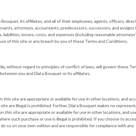
ouquet, its affiliates, and all of their employees, agents, officers, direc
servants, attorneys, accountants, predecessors, successors, and assigns
s, liabilities, losses, costs, and expenses (including reasonable attorneys
r use of this site or any breach by you of these Terms and Conditions.
dia, without regard to principles of conflict of laws, will govern these T
between you and Dial a Bouquet or its affiliates.
this site are appropriate or available for use in other locations, and ac
site are illegal is prohibited. Further, Dial a Bouquet makes no represent
n this site are appropriate or available for use in other locations, and us
here such purchase or use is illegal is prohibited. If you choose to acces
 do so on your own volition and are responsible for compliance with any