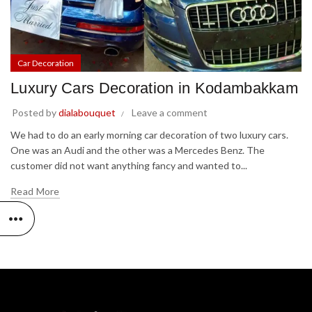
Car Decoration
Luxury Cars Decoration in Kodambakkam
Posted by
dialabouquet
Leave a comment
We had to do an early morning car decoration of two luxury cars.
One was an Audi and the other was a Mercedes Benz. The
customer did not want anything fancy and wanted to...
Read More