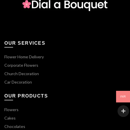
OUR SERVICES
Flower Home Delivery
Corporate Flowers
Church Decoration
Car Decoration
OUR PRODUCTS
INR
Flowers
Cakes
Chocolates