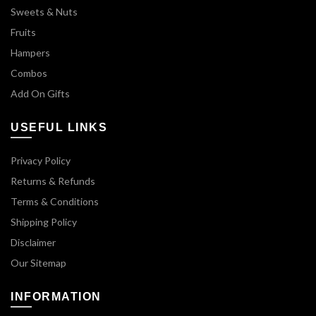
Sweets & Nuts
Fruits
Hampers
Combos
Add On Gifts
USEFUL LINKS
Privacy Policy
Returns & Refunds
Terms & Conditions
Shipping Policy
Disclaimer
Our Sitemap
INFORMATION