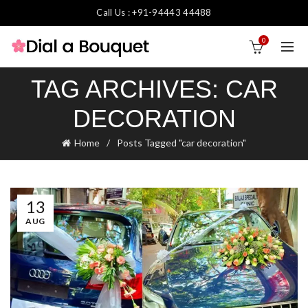
Call Us : +91-94443 44488
0
TAG ARCHIVES: CAR
DECORATION
Home
Posts Tagged "car decoration"
13
AUG