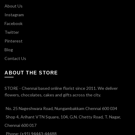
About Us
Instagram
Facebook
Twitter
Pinterest
Blog
Contact Us
ABOUT THE STORE
STORE - Chennai based online florist since 2011. We deliver
flowers, chocolates, cakes and gifts across the city.
No. 25 Nageshwara Road, Nungambakkam Chennai 600 034
Shop 4, Arihant VTN Square, 104, G.N. Chetty Road, T. Nagar,
Chennai 600 017
Phone: (+91) 94443-44488