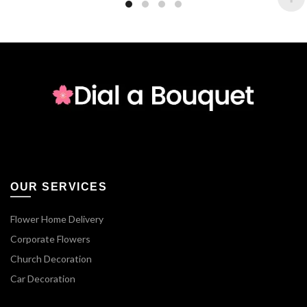
OUR SERVICES
Flower Home Delivery
Corporate Flowers
Church Decoration
Car Decoration