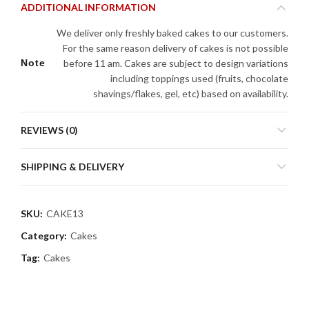
ADDITIONAL INFORMATION
We deliver only freshly baked cakes to our customers.
For the same reason delivery of cakes is not possible
Note
before 11 am. Cakes are subject to design variations
including toppings used (fruits, chocolate
shavings/flakes, gel, etc) based on availability.
REVIEWS (0)
SHIPPING & DELIVERY
SKU:
CAKE13
Category:
Cakes
Tag:
Cakes