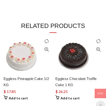
RELATED PRODUCTS
Eggless Pineapple Cake 1/2
Eggless Chocolate Truffle
KG
Cake 1 KG
$
17.85
$
26.25
USD
Add to cart
Add to cart