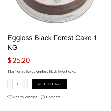
Eggless Black Forest Cake 1
KG
$
25.20
1 kg freshly baked eggless black forest cake.
Eggless Black Forest Cake 1 KG quantity
ADD TO CART
Add to Wishlist
Compare