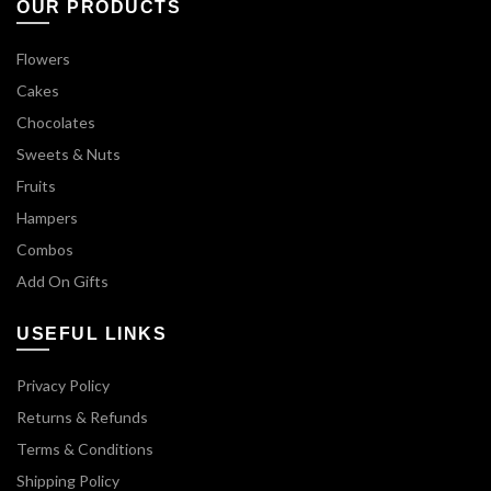
OUR PRODUCTS
Flowers
Cakes
Chocolates
Sweets & Nuts
Fruits
Hampers
Combos
Add On Gifts
USEFUL LINKS
Privacy Policy
Returns & Refunds
Terms & Conditions
Shipping Policy