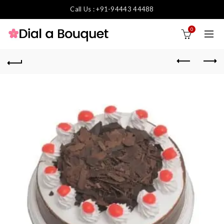
Call Us : +91-94443 44488
0