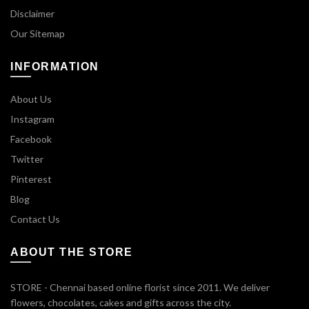
Disclaimer
Our Sitemap
INFORMATION
About Us
Instagram
Facebook
Twitter
Pinterest
Blog
Contact Us
ABOUT THE STORE
STORE - Chennai based online florist since 2011. We deliver
flowers, chocolates, cakes and gifts across the city.