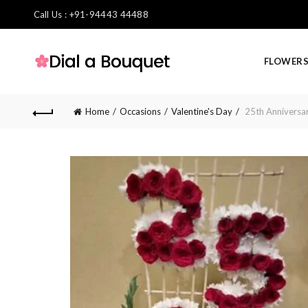
Call Us : +91-94443 44488
FLOWER
Home
Occasions
Valentine's Day
25th Anniversa