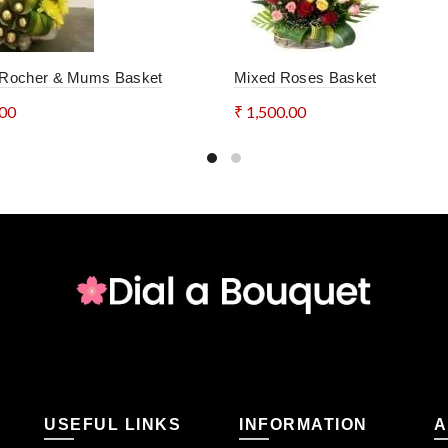
 Rocher & Mums Basket
Mixed Roses Basket
*
Name
Ema
.00
₹
1,500.00
to cart
Add to cart
Save my name, email, and website in this browser for the nex
SHIPPING & DELIVERY
Categories:
Baskets
,
Custom Orders
,
Flowers
,
Instagram S
USEFUL LINKS
INFORMATION
A