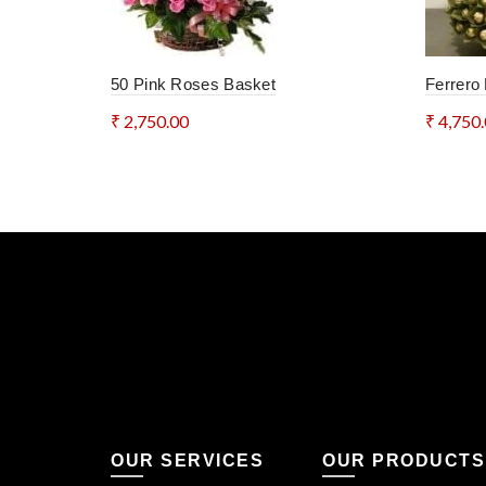
50 Pink Roses Basket
Ferrero
₹
2,750.00
₹
4,750
Add to cart
Add 
OUR SERVICES
OUR PRODUCTS