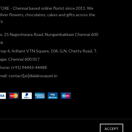
ORE - Chennai based online florist since 2011. We
liver flowers, chocolates, cakes and gifts across the
ty.
o. 25 Nageshwara Road, Nungambakkam Chennai 600
34
hop 4, Arihant VTN Square, 104, G.N. Chetty Road, T.
gar, Chennai 600 017
hone: (+91) 94443-44488
mail: contact[at]dialabouquet.in
ACCEPT