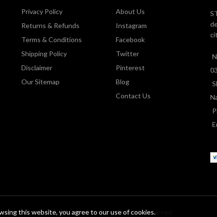
Privacy Policy
About Us
ST
de
Returns & Refunds
Instagram
ci
Terms & Conditions
Facebook
Shipping Policy
Twitter
N
Disclaimer
Pinterest
0
Our Sitemap
Blog
S
Contact Us
Na
P
E
sing this website, you agree to our use of cookies.
© 2024 Dial a Bouquet. All rights reserved