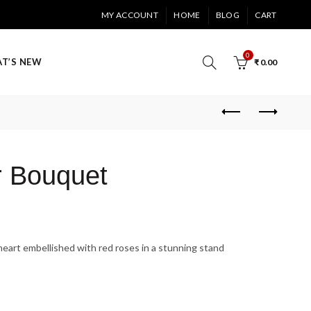
MY ACCOUNT
HOME
BLOG
CART
0
T’S NEW
₹
0.00
r Bouquet
art embellished with red roses in a stunning stand