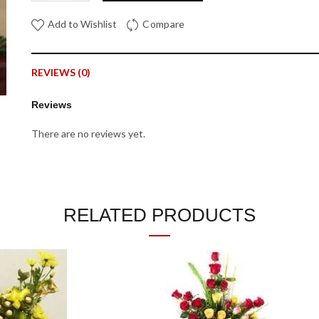
Add to Wishlist
Compare
REVIEWS (0)
Reviews
There are no reviews yet.
Be the first to review “25th Anniversary Flower Bouquet”
Your email address will not be published.
Required fields are mar
RELATED PRODUCTS
*
Your rating
*
Your review