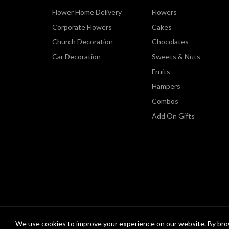
Flower Home Delivery
Flowers
Corporate Flowers
Cakes
Church Decoration
Chocolates
Car Decoration
Sweets & Nuts
Fruits
Hampers
Combos
Add On Gifts
We use cookies to improve your experience on our website. By brow