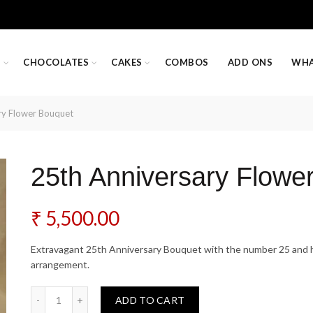
S
CHOCOLATES
CAKES
COMBOS
ADD ONS
WHA
ry Flower Bouquet
25th Anniversary Flowe
₹
5,500.00
Extravagant 25th Anniversary Bouquet with the number 25 and he
arrangement.
25th Anniversary Flower Bouquet quantity
ADD TO CART