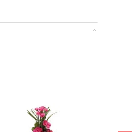
*
ked