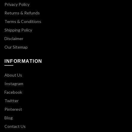
Privacy Policy
Returns & Refunds
Terms & Conditions
Shipping Policy
Disclaimer
Our Sitemap
INFORMATION
About Us
Instagram
Facebook
Twitter
Pinterest
Blog
Contact Us