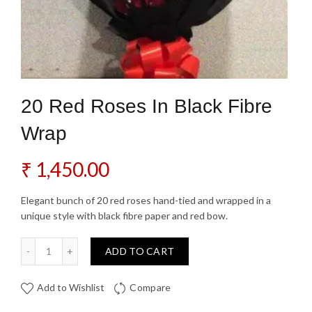
20 Red Roses In Black Fibre
Wrap
₹
1,450.00
Elegant bunch of 20 red roses hand-tied and wrapped in a
unique style with black fibre paper and red bow.
20 Red Roses In Black Fibre Wrap quantity
ADD TO CART
Add to Wishlist
Compare