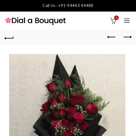
Call Us : +91-94443 44488
0