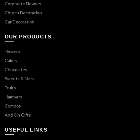
Corporate Flowers
Church Decoration
Car Decoration
OUR PRODUCTS
Flowers
Cakes
Chocolates
Sweets & Nuts
Fruits
Hampers
Combos
Add On Gifts
USEFUL LINKS