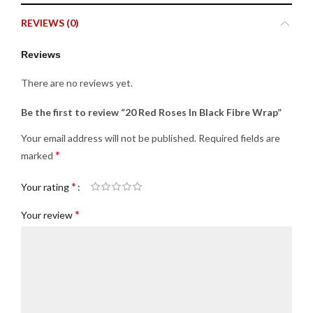
REVIEWS (0)
Reviews
There are no reviews yet.
Be the first to review “20 Red Roses In Black Fibre Wrap”
Your email address will not be published.
Required fields are
*
marked
*
Your rating
*
Your review