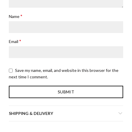
*
Name
*
Email
Save my name, email, and website in this browser for the
next time I comment.
SHIPPING & DELIVERY