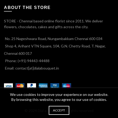
ABOUT THE STORE
STORE - Chennai based online florist since 2011. We deliver
flowers, chocolates, cakes and gifts across the city.
No. 25 Nageshwara Road, Nungambakkam Chennai 600 034
Shop 4, Arihant VTN Square, 104, G.N. Chetty Road, T. Nagar,
Chennai 600 017
Phone: (+91) 94443-44488
Email: contact[at]dialabouquet.in
We use cookies to improve your experience on our website.
By browsing this website, you agree to our use of cookies.
ACCEPT
© 2024 Dial a Bouquet. All rights reserved