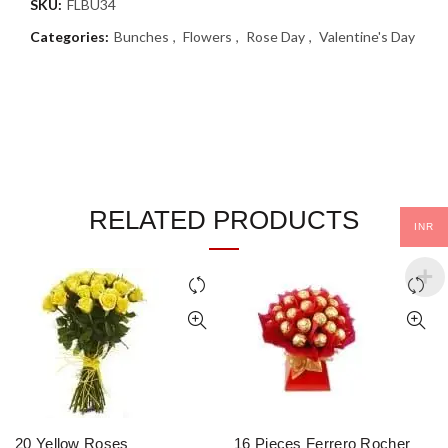
SKU:
FLBU34
Categories:
Bunches
,
Flowers
,
Rose Day
,
Valentine's Day
RELATED PRODUCTS
INR
20 Yellow Roses
16 Pieces Ferrero Rocher