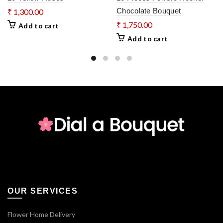
Chocolate Bouquet
₹
1,300.00
₹
1,750.00
Add to cart
Add to cart
OUR SERVICES
Flower Home Delivery