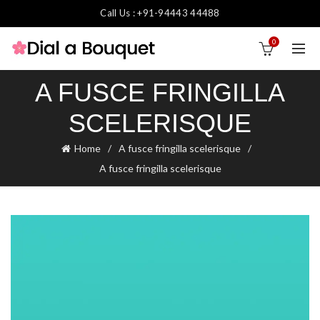
Call Us : +91-94443 44488
0
A FUSCE FRINGILLA
SCELERISQUE
Home
A fusce fringilla scelerisque
A fusce fringilla scelerisque