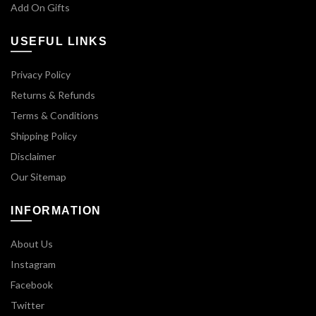
Add On Gifts
USEFUL LINKS
Privacy Policy
Returns & Refunds
Terms & Conditions
Shipping Policy
Disclaimer
Our Sitemap
INFORMATION
About Us
Instagram
Facebook
Twitter