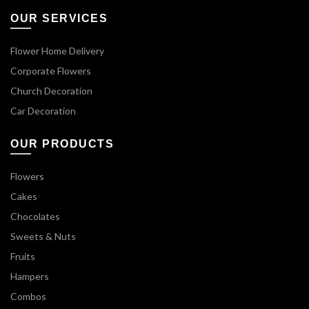
OUR SERVICES
Flower Home Delivery
Corporate Flowers
Church Decoration
Car Decoration
OUR PRODUCTS
Flowers
Cakes
Chocolates
Sweets & Nuts
Fruits
Hampers
Combos