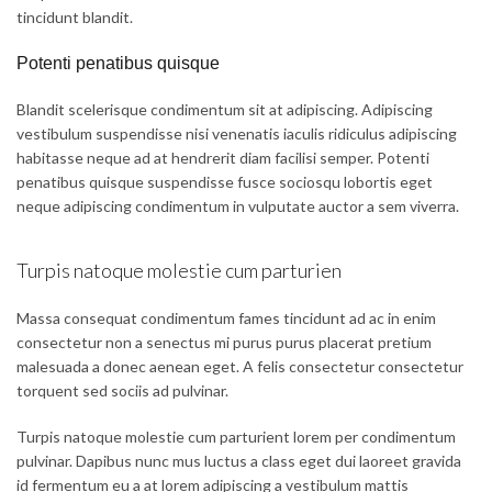
tincidunt blandit.
Potenti penatibus quisque
Blandit scelerisque condimentum sit at adipiscing. Adipiscing
vestibulum suspendisse nisi venenatis iaculis ridiculus adipiscing
habitasse neque ad at hendrerit diam facilisi semper. Potenti
penatibus quisque suspendisse fusce sociosqu lobortis eget
neque adipiscing condimentum in vulputate auctor a sem viverra.
Turpis natoque molestie cum parturien
Massa consequat condimentum fames tincidunt ad ac in enim
consectetur non a senectus mi purus purus placerat pretium
malesuada a donec aenean eget. A felis consectetur consectetur
torquent sed sociis ad pulvinar.
Turpis natoque molestie cum parturient lorem per condimentum
pulvinar. Dapibus nunc mus luctus a class eget dui laoreet gravida
id fermentum eu a at lorem adipiscing a vestibulum mattis