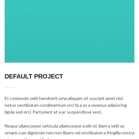
DEFAULT PROJECT
Et commodo velit hendrerit urna aliquam sit suscipit amet nisi
netus vestibulum condimentum orci fa a as a vivamus adipiscing
ligula sed orci. Parturient at a ac suspendisse vest.
Neque ullamcorper vehicula ullamcorper a elit et diam a velit ac
ornare cum dignissim non non libero vel vestibulum a fringilla nostra