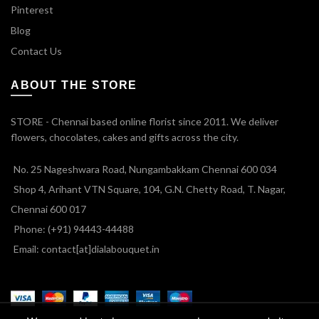
Pinterest
Blog
Contact Us
ABOUT THE STORE
STORE - Chennai based online florist since 2011. We deliver
flowers, chocolates, cakes and gifts across the city.
No. 25 Nageshwara Road, Nungambakkam Chennai 600 034
Shop 4, Arihant VTN Square, 104, G.N. Chetty Road, T. Nagar,
Chennai 600 017
Phone: (+91) 94443-44488
Email: contact[at]dialabouquet.in