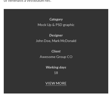
ut venenatis a vestibulum nec.
Category
Mock Up & PSD graphic
Designer
John Doe, Mark McDonald
Client
Awesome Group CO
Working days
18
VIEW MORE