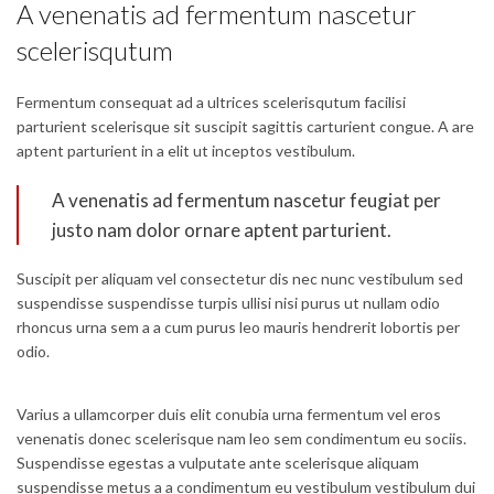
A venenatis ad fermentum nascetur
scelerisqutum
Fermentum consequat ad a ultrices scelerisqutum facilisi
parturient scelerisque sit suscipit sagittis carturient congue. A are
aptent parturient in a elit ut inceptos vestibulum.
A venenatis ad fermentum nascetur feugiat per
justo nam dolor ornare aptent parturient.
Suscipit per aliquam vel consectetur dis nec nunc vestibulum sed
suspendisse suspendisse turpis ullisi nisi purus ut nullam odio
rhoncus urna sem a a cum purus leo mauris hendrerit lobortis per
odio.
Varius a ullamcorper duis elit conubia urna fermentum vel eros
venenatis donec scelerisque nam leo sem condimentum eu sociis.
Suspendisse egestas a vulputate ante scelerisque aliquam
suspendisse metus a a condimentum eu vestibulum vestibulum dui