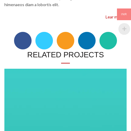
himenaeos diam a lobortis elit.
INR
Lear more…
RELATED PROJECTS