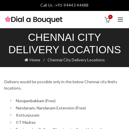
Call Us : +91-94443 44488
0
CHENNAI CITY
DELIVERY LOCATIONS
Home
Chennai City Delivery Locations
Delivery would be possible only in the below Chennai city limits
locations.
Nungambakkam (Free)
Nandanam, Nandanam Extension (Free)
Kotturpuram
IIT Madras