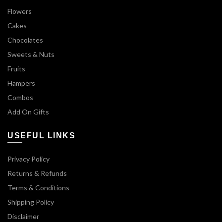
Flowers
Cakes
Chocolates
Sweets & Nuts
Fruits
Hampers
Combos
Add On Gifts
USEFUL LINKS
Privacy Policy
Returns & Refunds
Terms & Conditions
Shipping Policy
Disclaimer