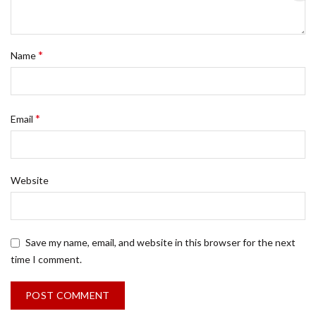
*
Name
*
Email
Website
Save my name, email, and website in this browser for the next
time I comment.