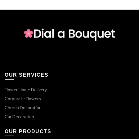
OUR SERVICES
Flower Home Delivery
Corporate Flowers
Church Decoration
Car Decoration
OUR PRODUCTS