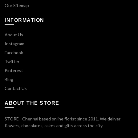
Our Sitemap
INFORMATION
About Us
Instagram
Facebook
Twitter
Pinterest
Blog
Contact Us
ABOUT THE STORE
STORE - Chennai based online florist since 2011. We deliver
flowers, chocolates, cakes and gifts across the city.