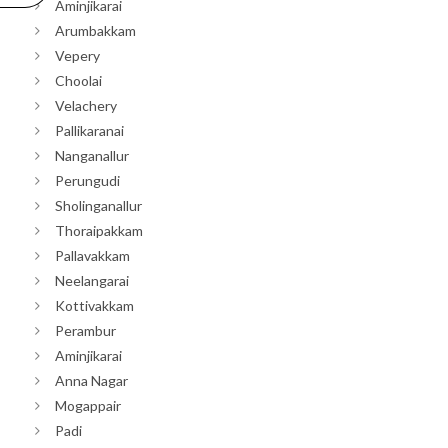
Aminjikarai
Arumbakkam
Vepery
Choolai
Velachery
Pallikaranai
Nanganallur
Perungudi
Sholinganallur
Thoraipakkam
Pallavakkam
Neelangarai
Kottivakkam
Perambur
Aminjikarai
Anna Nagar
Mogappair
Padi