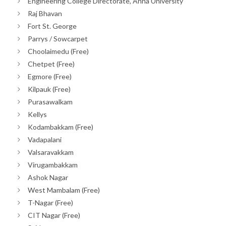
Engineering College Directorate, Anna University
Raj Bhavan
Fort St. George
Parrys / Sowcarpet
Choolaimedu (Free)
Chetpet (Free)
Egmore (Free)
Kilpauk (Free)
Purasawalkam
Kellys
Kodambakkam (Free)
Vadapalani
Valsaravakkam
Virugambakkam
Ashok Nagar
West Mambalam (Free)
T-Nagar (Free)
CIT Nagar (Free)