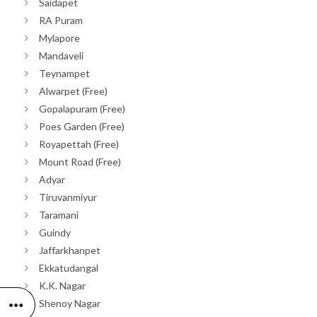
Saidapet
RA Puram
Mylapore
Mandaveli
Teynampet
Alwarpet (Free)
Gopalapuram (Free)
Poes Garden (Free)
Royapettah (Free)
Mount Road (Free)
Adyar
Tiruvanmiyur
Taramani
Guindy
Jaffarkhanpet
Ekkatudangal
K.K. Nagar
Shenoy Nagar