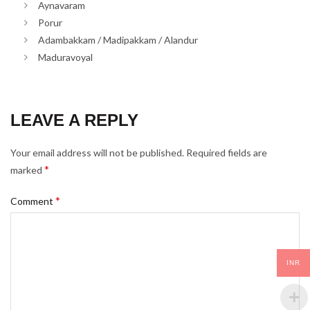
Aynavaram
Porur
Adambakkam / Madipakkam / Alandur
Maduravoyal
LEAVE A REPLY
Your email address will not be published.
Required fields are
*
marked
*
Comment
INR